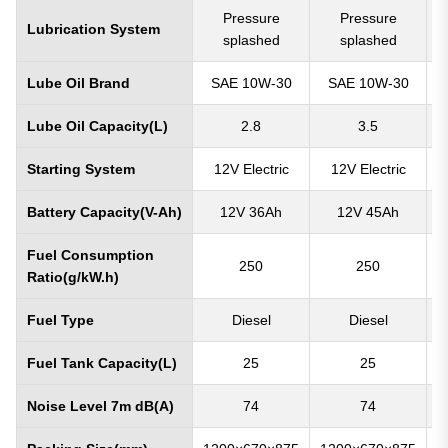
Pressure
Pressure
Lubrication System
splashed
splashed
Lube Oil Brand
SAE 10W-30
SAE 10W-30
Lube Oil Capacity(L)
2.8
3.5
Starting System
12V Electric
12V Electric
Battery Capacity(V-Ah)
12V 36Ah
12V 45Ah
Fuel Consumption
250
250
Ratio(g/kW.h)
Fuel Type
Diesel
Diesel
Fuel Tank Capacity(L)
25
25
Noise Level 7m dB(A)
74
74