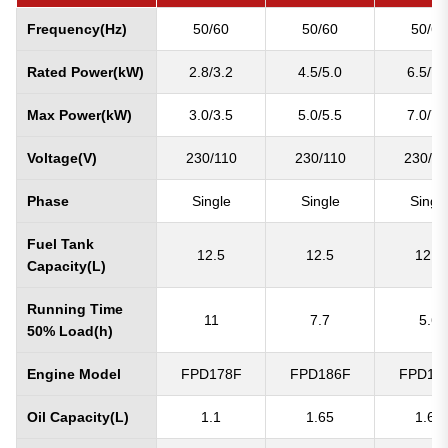
Frequency(Hz)
50/60
50/60
50/60
Rated Power(kW)
2.8/3.2
4.5/5.0
6.5/7.
Max Power(kW)
3.0/3.5
5.0/5.5
7.0/7.
Voltage(V)
230/110
230/110
230/11
Phase
Single
Single
Singl
Fuel Tank
12.5
12.5
12.5
Capacity(L)
Running Time
11
7.7
5.6
50% Load(h)
Engine Model
FPD178F
FPD186F
FPD19
Oil Capacity(L)
1.1
1.65
1.65