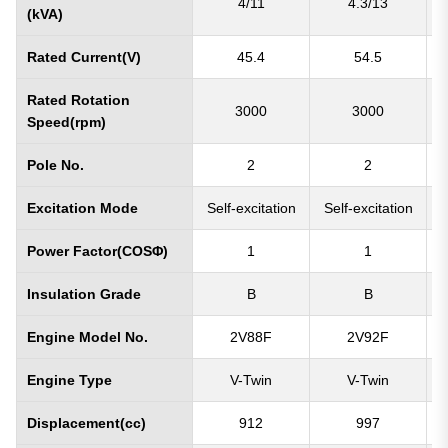
4/11
4.3/13
(kVA)
Rated Current(V)
45.4
54.5
Rated Rotation
3000
3000
Speed(rpm)
Pole No.
2
2
Excitation Mode
Self-excitation
Self-excitation
S
Power Factor(COSΦ)
1
1
Insulation Grade
B
B
Engine Model No.
2V88F
2V92F
Engine Type
V-Twin
V-Twin
Displacement(cc)
912
997