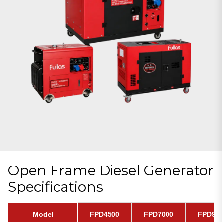
Open Frame Diesel Generator
Specifications
Model
FPD4500
FPD7000
FPD90