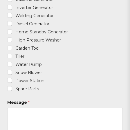
Inverter Generator
Welding Generator
Diesel Generator
Home Standby Generator
High Pressure Washer
Garden Tool
Tiller
Water Pump
Snow Blower
Power Station
Spare Parts
Message
*