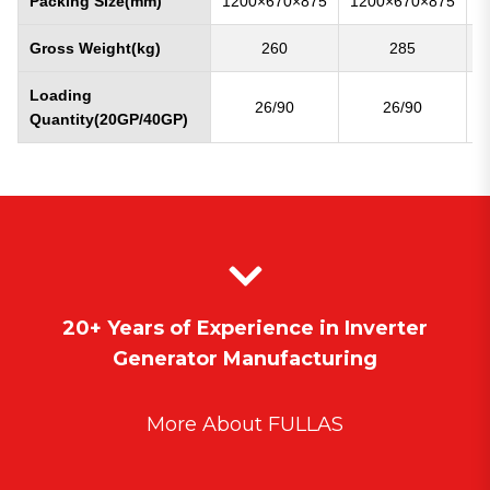
Packing Size(mm)
1200×670×875
1200×670×875
1
Gross Weight(kg)
260
285
Loading
26/90
26/90
Quantity(20GP/40GP)
20+ Years of Experience in Inverter
Generator Manufacturing
More About FULLAS