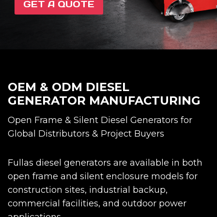
GET A QUOTE
OEM & ODM DIESEL
GENERATOR MANUFACTURING
Open Frame & Silent Diesel Generators for
Global Distributors & Project Buyers
Fullas diesel generators are available in both
open frame and silent enclosure models for
construction sites, industrial backup,
commercial facilities, and outdoor power