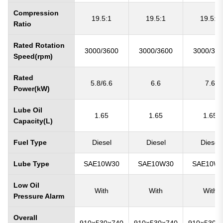
Compression
19.5:1
19.5:1
19.5:1
Ratio
Rated Rotation
3000/3600
3000/3600
3000/36
Speed(rpm)
Rated
5.8/6.6
6.6
7.6
Power(kW)
Lube Oil
1.65
1.65
1.65
Capacity(L)
Fuel Type
Diesel
Diesel
Diesel
Lube Type
SAE10W30
SAE10W30
SAE10W
Low Oil
With
With
With
Pressure Alarm
Overall
910×530×740
910×530×740
910×530×