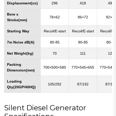
Displacement(cc)
296
418
498
Bore x
78×62
86×72
92×7
Stroke(mm)
Starting Way
Recoil/E-start
Recoil/E-start
Recoil/E-s
7m Noise dB(A)
80-85
80-85
80-85
Net Weight(kg)
70
111
122
Packing
700×500×580
770×545×655
770×545
Dimension(mm)
Loading
105/292
87/192
87/19
Qty(20GP/40HQ)
Silent Diesel Generator