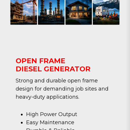
OPEN FRAME
DIESEL GENERATOR
Strong and durable open frame
design for demanding job sites and
heavy-duty applications.
High Power Output
Easy Maintenance