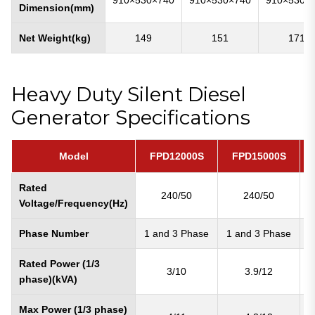
Dimension(mm)
Net Weight(kg)
149
151
171
Heavy Duty Silent Diesel
Generator Specifications
Model
FPD12000S
FPD15000S
Rated
240/50
240/50
Voltage/Frequency(Hz)
Phase Number
1 and 3 Phase
1 and 3 Phase
1
Rated Power (1/3
3/10
3.9/12
phase)(kVA)
Max Power (1/3 phase)