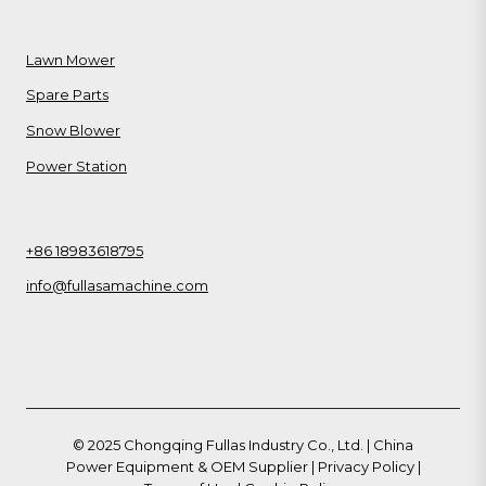
Lawn Mower
Spare Parts
Snow Blower
Power Station
+86 18983618795
info@fullasamachine.com
© 2025 Chongqing Fullas Industry Co., Ltd. | China
Power Equipment & OEM Supplier |
Privacy Policy
|