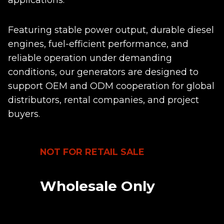
applications.
Featuring stable power output, durable diesel
engines, fuel-efficient performance, and
reliable operation under demanding
conditions, our generators are designed to
support OEM and ODM cooperation for global
distributors, rental companies, and project
buyers.
NOT FOR RETAIL SALE
Wholesale Only