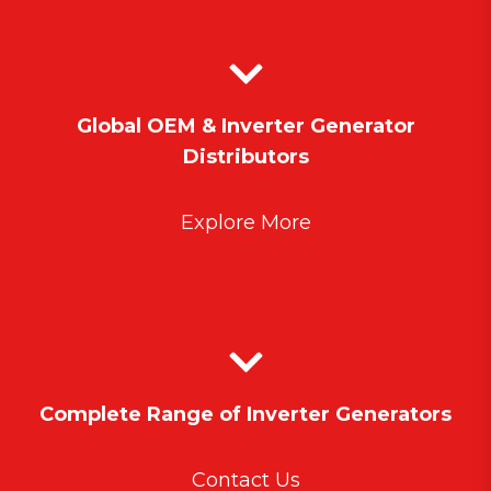
Global OEM & Inverter Generator
Distributors
Explore More
Complete Range of Inverter Generators
Contact Us