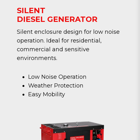
SILENT
DIESEL GENERATOR
Silent enclosure design for low noise
operation. Ideal for residential,
commercial and sensitive
environments.
Low Noise Operation
Weather Protection
Easy Mobility