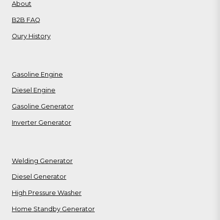
About
B2B FAQ
Oury History
Gasoline Engine
Diesel Engine
Gasoline Generator
Inverter Generator
Welding Generator
Diesel Generator
High Pressure Washer
Home Standby Generator