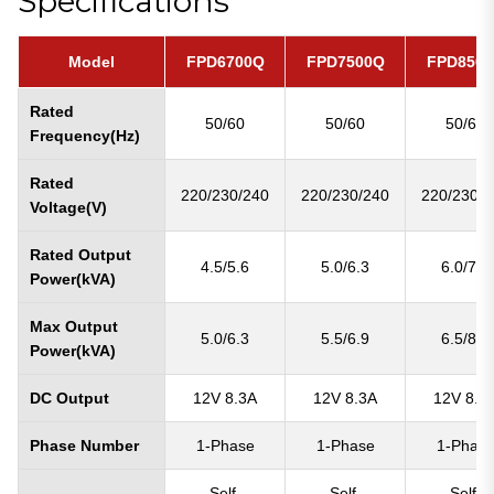
Specifications
Model
FPD6700Q
FPD7500Q
FPD850
Rated
50/60
50/60
50/60
Frequency(Hz)
Rated
220/230/240
220/230/240
220/230/2
Voltage(V)
Rated Output
4.5/5.6
5.0/6.3
6.0/7.5
Power(kVA)
Max Output
5.0/6.3
5.5/6.9
6.5/8.1
Power(kVA)
DC Output
12V 8.3A
12V 8.3A
12V 8.3
Phase Number
1-Phase
1-Phase
1-Phas
Self-
Self-
Self-