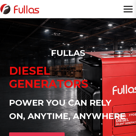
Skip
to
content
FULLAS
DIESEL
GENERATORS
POWER YOU CAN RELY
ON, ANYTIME, ANYWHERE