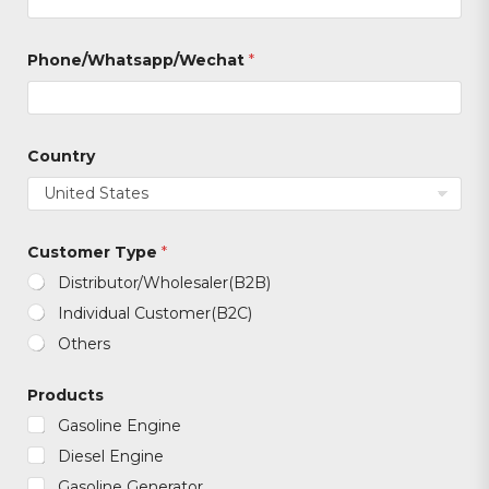
T
Phone/Whatsapp/Wechat
*
y
p
e
*
T
y
Country
p
e
Customer Type
*
Distributor/Wholesaler(B2B)
Individual Customer(B2C)
Others
Products
Gasoline Engine
Diesel Engine
Gasoline Generator