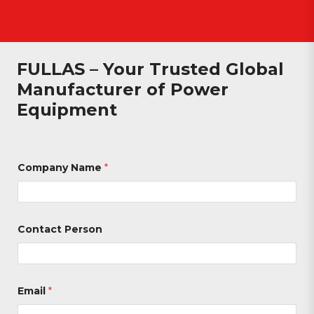
FULLAS – Your Trusted Global
Manufacturer of Power
Equipment
Company Name
*
Contact Person
Email
*