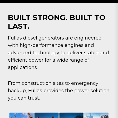
BUILT STRONG. BUILT TO
LAST.
Fullas diesel generators are engineered
with high-performance engines and
advanced technology to deliver stable and
efficient power for a wide range of
applications.
From construction sites to emergency
backup, Fullas provides the power solution
you can trust.