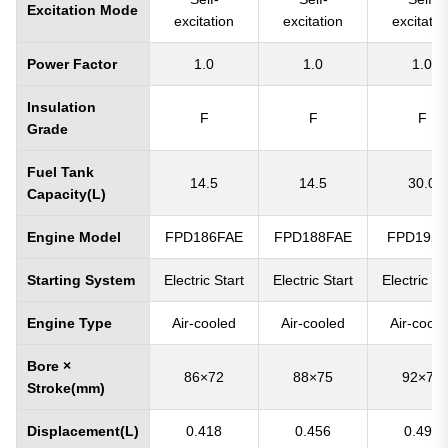
Excitation Mode
excitation
excitation
excitatio
Power Factor
1.0
1.0
1.0
Insulation
F
F
F
Grade
Fuel Tank
14.5
14.5
30.0
Capacity(L)
Engine Model
FPD186FAE
FPD188FAE
FPD192
Starting System
Electric Start
Electric Start
Electric St
Engine Type
Air-cooled
Air-cooled
Air-coole
Bore ×
86×72
88×75
92×75
Stroke(mm)
Displacement(L)
0.418
0.456
0.499