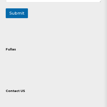
Submit
Fullas
Contact US