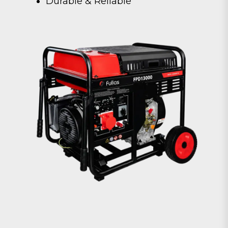
Durable & Reliable