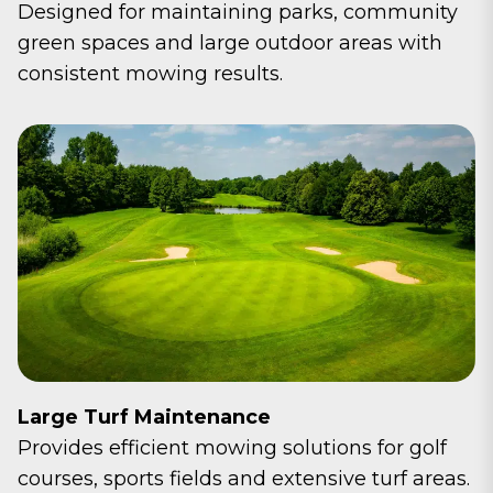
Designed for maintaining parks, community
green spaces and large outdoor areas with
consistent mowing results.
Large Turf Maintenance
Provides efficient mowing solutions for golf
courses, sports fields and extensive turf areas.