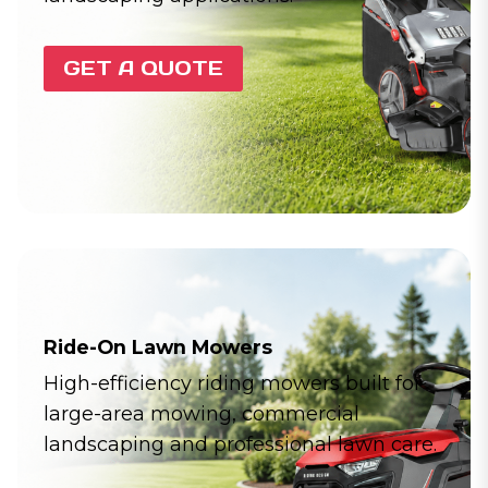
GET A QUOTE
Ride-On Lawn Mowers
High-efficiency riding mowers built for
large-area mowing, commercial
landscaping and professional lawn care.