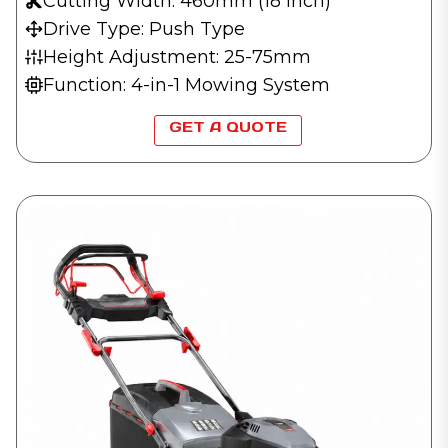
Cutting Width: 460mm (18 inch)
Drive Type: Push Type
Height Adjustment: 25-75mm
Function: 4-in-1 Mowing System
GET A QUOTE