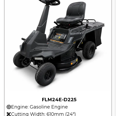
FLM24E-D225
Engine: Gasoline Engine
Cutting Width: 610mm (24″)