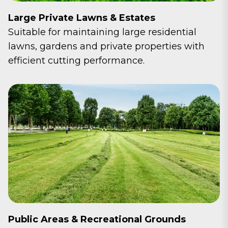
Large Private Lawns & Estates
Suitable for maintaining large residential
lawns, gardens and private properties with
efficient cutting performance.
Public Areas & Recreational Grounds