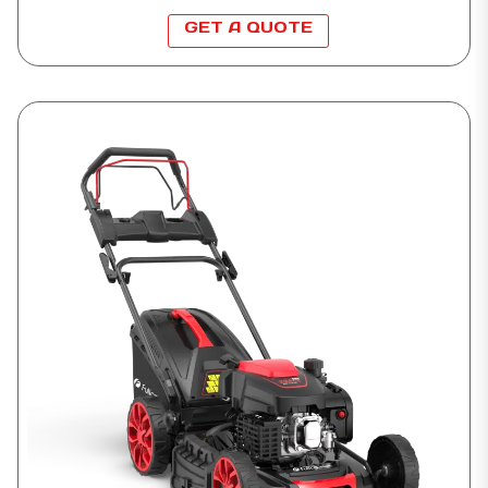
GET A QUOTE