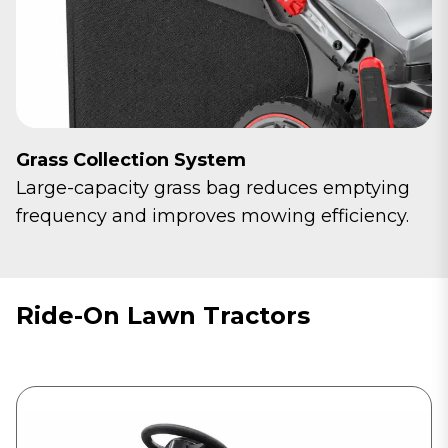
Grass Collection System
Large-capacity grass bag reduces emptying
frequency and improves mowing efficiency.
Ride-On Lawn Tractors