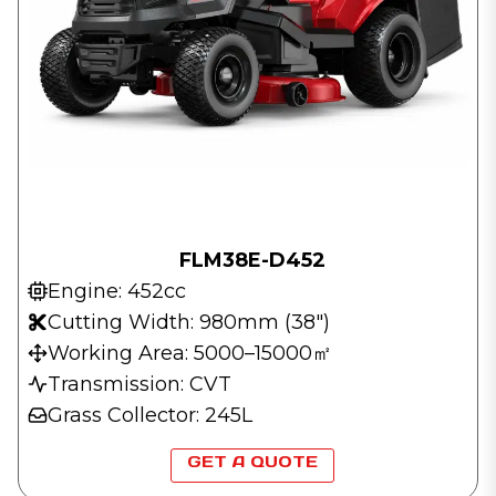
FLM38E-D452
Engine: 452cc
Cutting Width: 980mm (38″)
Working Area: 5000–15000㎡
Transmission: CVT
Grass Collector: 245L
GET A QUOTE