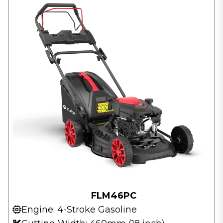
FLM46PC
Engine: 4-Stroke Gasoline