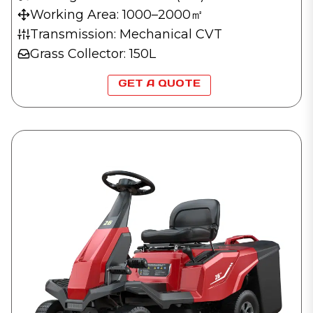
Working Area: 1000–2000㎡
Transmission: Mechanical CVT
Grass Collector: 150L
GET A QUOTE