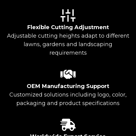
Flexible Cutting Adjustment
Adjustable cutting heights adapt to different
lawns, gardens and landscaping
requirements
OEM Manufacturing Support
Customized solutions including logo, color,
packaging and product specifications