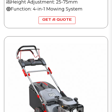
Height Adjustment: 25-75mm
Function: 4-in-1 Mowing System
GET A QUOTE