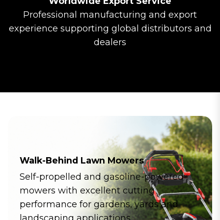
Worldwide Export Service
Professional manufacturing and export
experience supporting global distributors and
dealers
Walk-Behind Lawn Mowers
Self-propelled and gasoline-powered
mowers with excellent cutting
performance for gardens, yards and
landscaping applications.