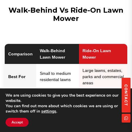
Walk-Behind Vs Ride-On Lawn
Mower
Walk-Behind
Ride-On Lawn
Comparison
Lawn Mower
Mower
Large lawns, estates,
Small to medium
Best For
parks and commercial
residential lawns
areas
CONTACT
We are using cookies to give you the best experience on our
Working
Suitable for lawns
Designed for large
website.
Area
below 2,000㎡
areas up to 15,000㎡
You can find out more about which cookies we are using or
switch them off in
settings
.
Seated operation with
Walking operation
Operation
easier long-time
Accept
with flexible control
mowing