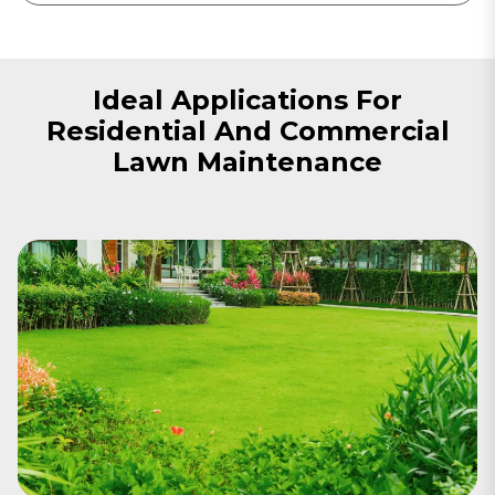
Ideal Applications For
Residential And Commercial
Lawn Maintenance