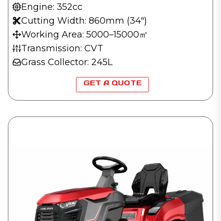
Engine: 352cc
Cutting Width: 860mm (34″)
Working Area: 5000–15000㎡
Transmission: CVT
Grass Collector: 245L
GET A QUOTE