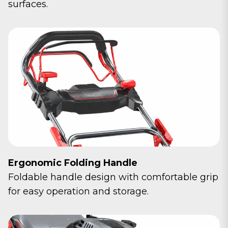
surfaces.
Ergonomic Folding Handle
Foldable handle design with comfortable grip
for easy operation and storage.