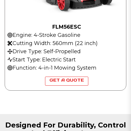
FLM56ESC
Engine: 4-Stroke Gasoline
Cutting Width: 560mm (22 inch)
Drive Type: Self-Propelled
Start Type: Electric Start
Function: 4-in-1 Mowing System
GET A QUOTE
Designed For Durability, Control