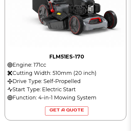
FLM51ES-170
Engine: 171cc
Cutting Width: 510mm (20 inch)
Drive Type: Self-Propelled
Start Type: Electric Start
Function: 4-in-1 Mowing System
GET A QUOTE