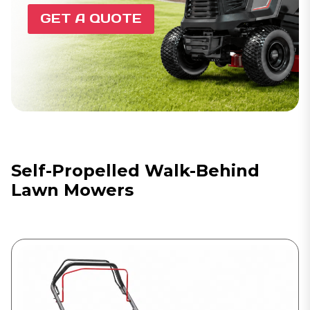
GET A QUOTE
Self-Propelled Walk-Behind
Lawn Mowers