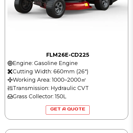
FLM26E-CD225
Engine: Gasoline Engine
Cutting Width: 660mm (26″)
Working Area: 1000–2000㎡
Transmission: Hydraulic CVT
Grass Collector: 150L
GET A QUOTE