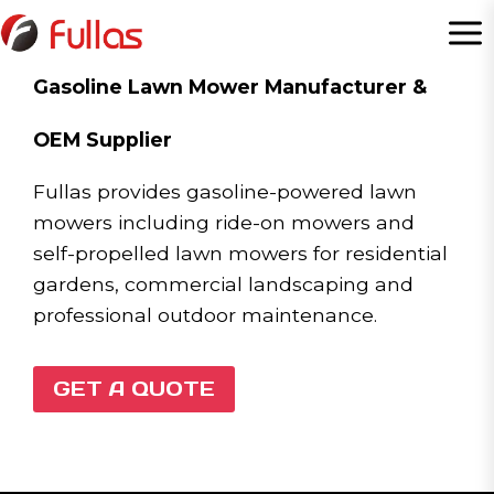
Skip
to
content
Gasoline Lawn Mower Manufacturer &
OEM Supplier
Fullas provides gasoline-powered lawn
mowers including ride-on mowers and
self-propelled lawn mowers for residential
gardens, commercial landscaping and
professional outdoor maintenance.
GET A QUOTE