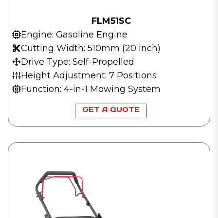
FLM51SC
Engine: Gasoline Engine
Cutting Width: 510mm (20 inch)
Drive Type: Self-Propelled
Height Adjustment: 7 Positions
Function: 4-in-1 Mowing System
GET A QUOTE