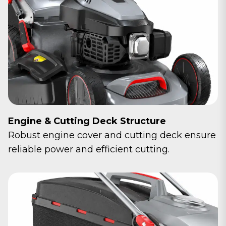
Engine & Cutting Deck Structure
Robust engine cover and cutting deck ensure
reliable power and efficient cutting.