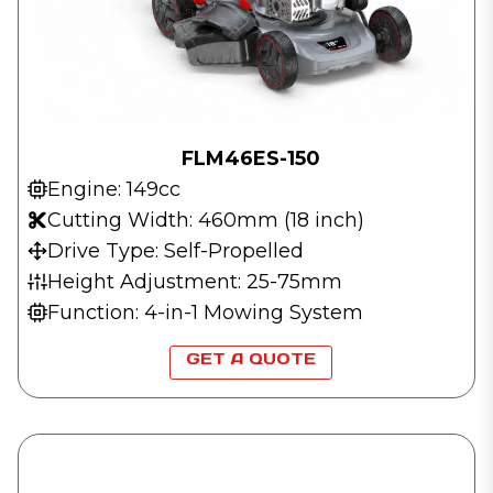
FLM46ES-150
Engine: 149cc
Cutting Width: 460mm (18 inch)
Drive Type: Self-Propelled
Height Adjustment: 25-75mm
Function: 4-in-1 Mowing System
GET A QUOTE