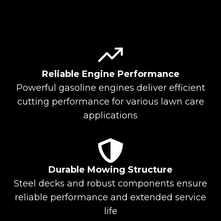
Reliable Engine Performance
Powerful gasoline engines deliver efficient
cutting performance for various lawn care
applications
Durable Mowing Structure
Steel decks and robust components ensure
reliable performance and extended service
life