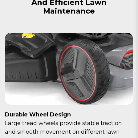
And Efficient Lawn
Maintenance
Durable Wheel Design
Large tread wheels provide stable traction
and smooth movement on different lawn