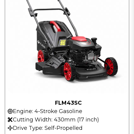
FLM43SC
Engine: 4-Stroke Gasoline
Cutting Width: 430mm (17 inch)
Drive Type: Self-Propelled