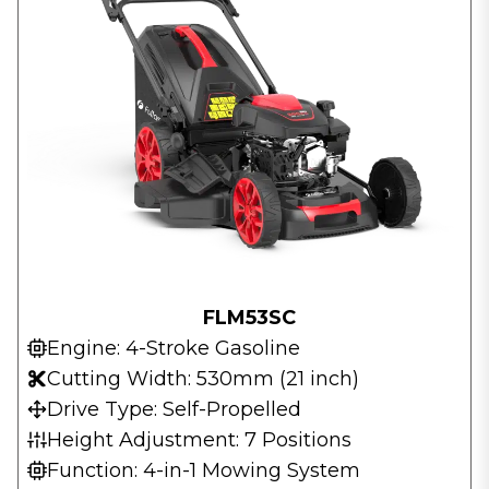
FLM53SC
Engine: 4-Stroke Gasoline
Cutting Width: 530mm (21 inch)
Drive Type: Self-Propelled
Height Adjustment: 7 Positions
Function: 4-in-1 Mowing System