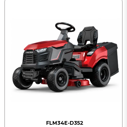
FLM34E-D352