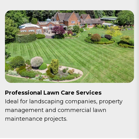
Professional Lawn Care Services
Ideal for landscaping companies, property
management and commercial lawn
maintenance projects.