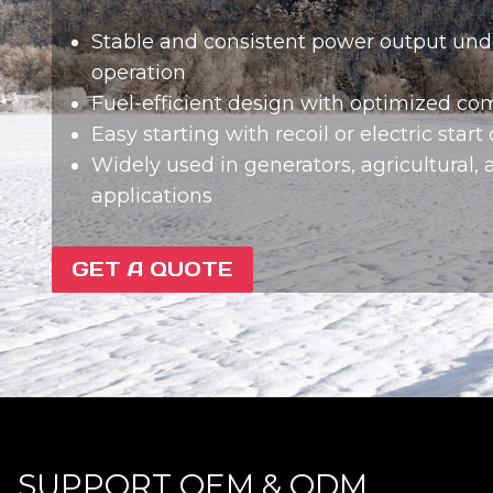
Stable and consistent power output und
operation
Fuel-efficient design with optimized c
Easy starting with recoil or electric start
Widely used in generators, agricultural, a
applications
GET A QUOTE
SUPPORT OEM & ODM