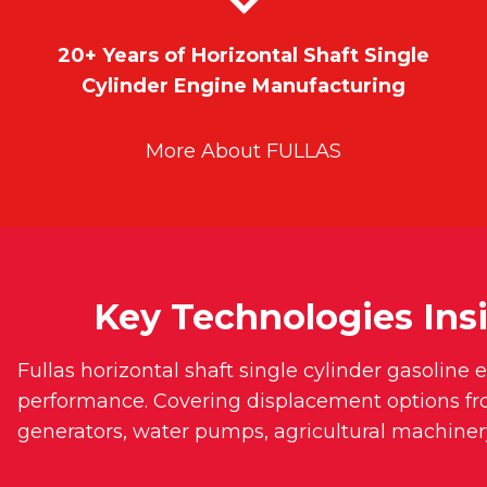
20+ Years of Horizontal Shaft Single
Cylinder Engine Manufacturing
More About FULLAS
Key Technologies Insi
Fullas horizontal shaft single cylinder gasoline
performance. Covering displacement options f
generators, water pumps, agricultural machiner