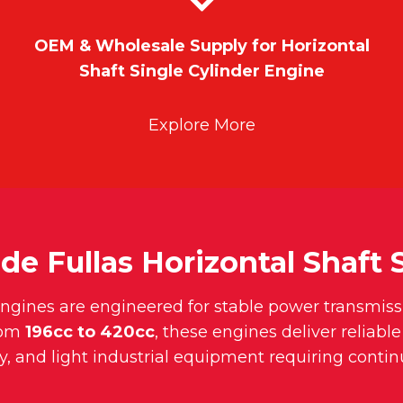
OEM & Wholesale Supply for Horizontal
Shaft Single Cylinder Engine
Explore More
de Fullas Horizontal Shaft 
 engines are engineered for stable power transmiss
rom
196cc to 420cc
, these engines deliver reliabl
y, and light industrial equipment requiring conti