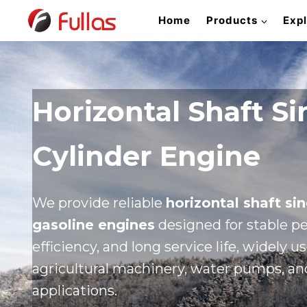
Skip
Home
Products
Exp
to
content
Horizontal Shaft Si
Cylinder Engine
We provide reliable
horizontal shaft sin
gasoline engines
designed for stable pe
efficiency, and long service life, widely u
agricultural machinery, water pumps, and
applications.