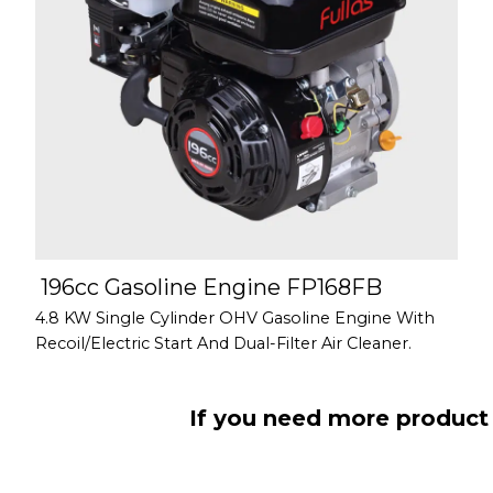
196cc Gasoline Engine FP168FB
4.8 KW Single Cylinder OHV Gasoline Engine With
Recoil/Electric Start And Dual-Filter Air Cleaner.
If you need more product 