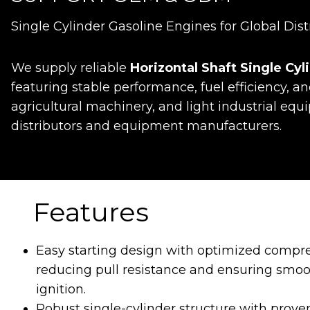
Single Cylinder Gasoline Engines for Global Dist
We supply reliable
Horizontal Shaft Single Cy
featuring stable performance, fuel efficiency, an
agricultural machinery, and light industrial eq
distributors and equipment manufacturers.
Features
Easy starting design with optimized compre
reducing pull resistance and ensuring smoo
ignition.
Robust single-cylinder structure with prov