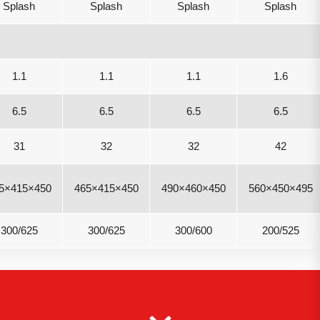
Splash
Splash
Splash
Splash
1.1
1.1
1.1
1.6
6.5
6.5
6.5
6.5
31
32
32
42
5×415×450
465×415×450
490×460×450
560×450×495
300/625
300/625
300/600
200/525