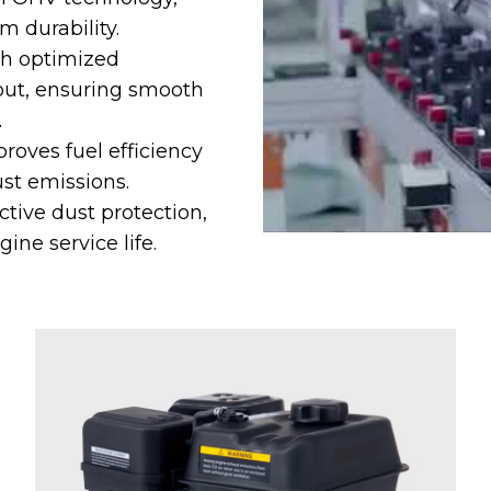
m durability.
gh optimized
yout, ensuring smooth
.
oves fuel efficiency
st emissions.
ctive dust protection,
ne service life.