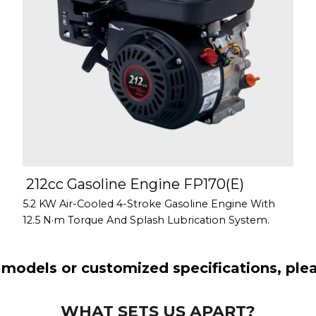
212cc Gasoline Engine FP170(E)
5.2 KW Air-Cooled 4-Stroke Gasoline Engine With
12.5 N·m Torque And Splash Lubrication System.
models or customized specifications, pleas
WHAT SETS US APART?