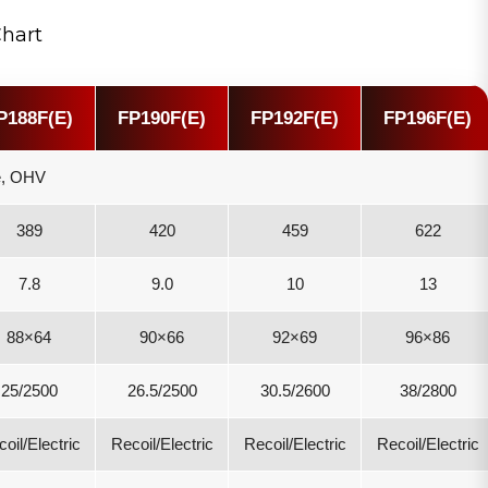
Chart
P188F(E)
FP190F(E)
FP192F(E)
FP196F(E)
ke, OHV
389
420
459
622
7.8
9.0
10
13
88×64
90×66
92×69
96×86
25/2500
26.5/2500
30.5/2600
38/2800
oil/Electric
Recoil/Electric
Recoil/Electric
Recoil/Electric