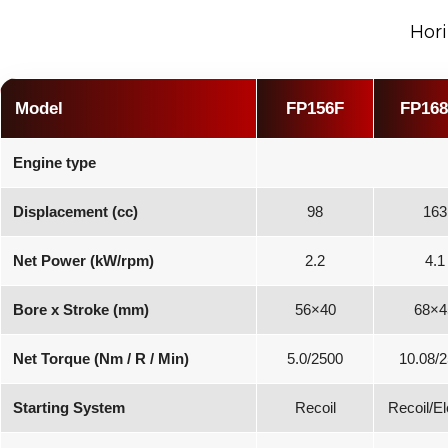
Hori
Model
FP156F
FP16
Engine type
Displacement (cc)
98
163
Net Power (kW/rpm)
2.2
4.1
Bore x Stroke (mm)
56×40
68×4
Net Torque (Nm / R / Min)
5.0/2500
10.08/
Starting System
Recoil
Recoil/El