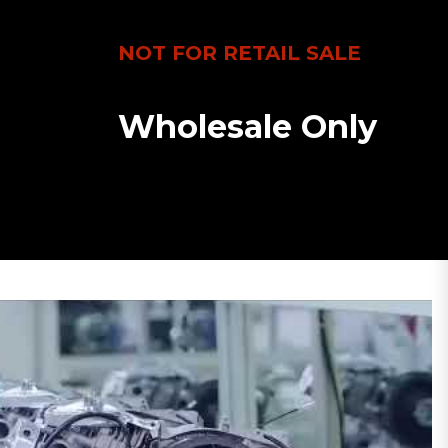
NOT FOR RETAIL SALE
Wholesale Only