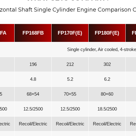
zontal Shaft Single Cylinder Engine Comparison 
8FA
FP168FB
FP170F(E)
FP180F(E)
F
Single cylinder, Air cooled, 4-stro
196
212
302
4.8
5.2
6.2
5
68×54
70×55
80×60
2500
12.5/2500
12.5/2500
18.5/2500
ectric
Recoil/Electric
Recoil/Electric
Recoil/Electric
Rec