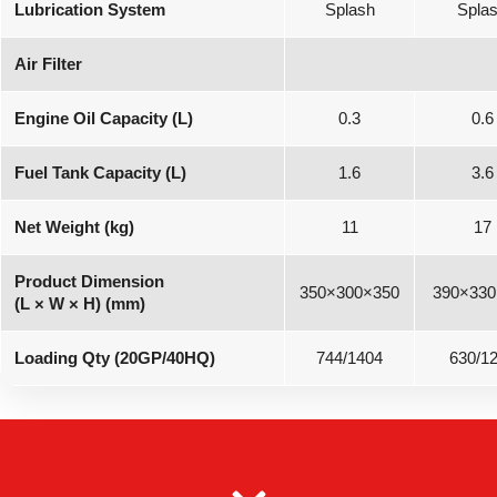
Lubrication System
Splash
Spla
Air Filter
Engine Oil Capacity (L)
0.3
0.6
Fuel Tank Capacity (L)
1.6
3.6
Net Weight (kg)
11
17
Product Dimension
350×300×350
390×330
(L × W × H) (mm)
Loading Qty (20GP/40HQ)
744/1404
630/1