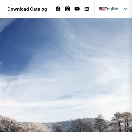
Download Catalog
English
Arabic
Dutch
French
German
Italian
Portuguese
Spanish
Turkish