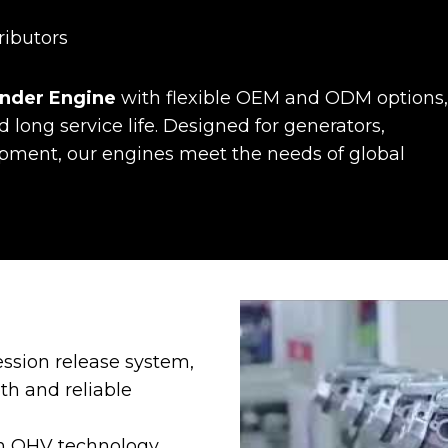
ributors
linder Engine
with flexible OEM and ODM options,
d long service life. Designed for generators,
uipment, our engines meet the needs of global
ssion release system,
th and reliable
en OHV technology,