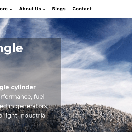
lore
About Us
Blogs
Contact
ngle
gle cylinder
rformance, fuel
sed in generators,
 light industrial