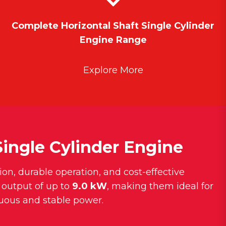
Complete Horizontal Shaft Single Cylinder
Engine Range
Explore More
Single Cylinder Engine
ion, durable operation, and cost-effective
e output of up to
9.0 kW
, making them ideal for
nuous and stable power.