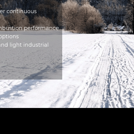
er continuous
ombustion performance
 options
nd light industrial