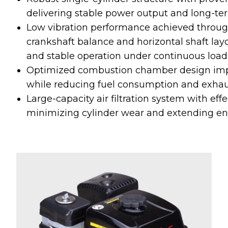
delivering stable power output and long-ter
Low vibration performance achieved throu
crankshaft balance and horizontal shaft la
and stable operation under continuous load
Optimized combustion chamber design impr
while reducing fuel consumption and exhau
Large-capacity air filtration system with effe
minimizing cylinder wear and extending engi