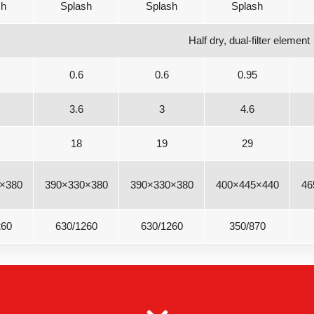
sh
Splash
Splash
Splash
Half dry, dual-filter element
0.6
0.6
0.95
3.6
3
4.6
18
19
29
×380
390×330×380
390×330×380
400×445×440
46
260
630/1260
630/1260
350/870