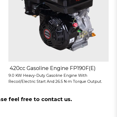
420cc Gasoline Engine FP190F(E)
9.0 KW Heavy-Duty Gasoline Engine With
Recoil/Electric Start And 26.5 N·m Torque Output.
e feel free to contact us.