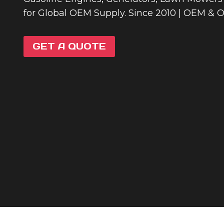
for Global OEM Supply. Since 2010 | OEM & 
GET A QUOTE