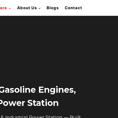
lore
About Us
Blogs
Contact
Gasoline Engines,
 Power Station
 Industrial Power Station — Built