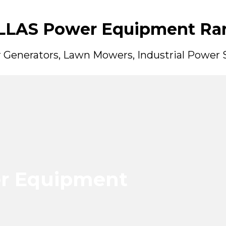
LLAS Power Equipment Ra
er Generators, Lawn Mowers, Industrial Power
r Equipment
r Equipment
r Equipment
r Equipment