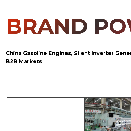
BRAND P
China Gasoline Engines, Silent Inverter Gen
B2B Markets