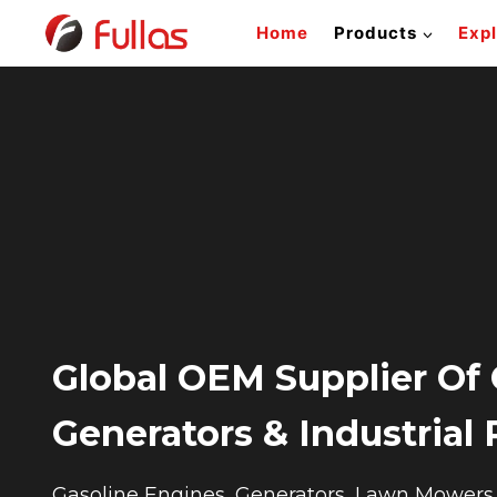
Skip
Home
Products
Exp
to
content
Global OEM Supplier Of 
Generators & Industrial
Gasoline Engines, Generators, Lawn Mowers &