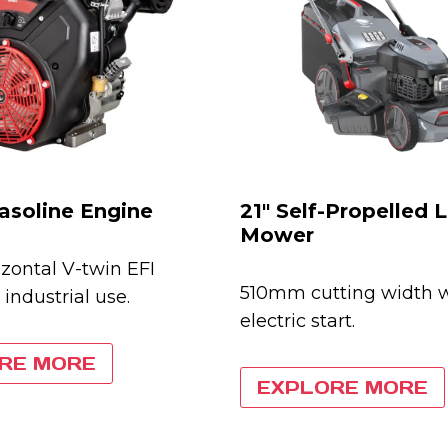
asoline Engine
21″ Self-Propelled
Mower
zontal V-twin EFI
510mm cutting width 
 industrial use.
electric start.
RE MORE
EXPLORE MORE