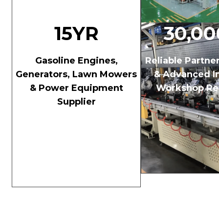
15YR
30,0
Gasoline Engines,
Reliable Partne
Generators, Lawn Mowers
& Advanced In
& Power Equipment
Workshop Re
Supplier