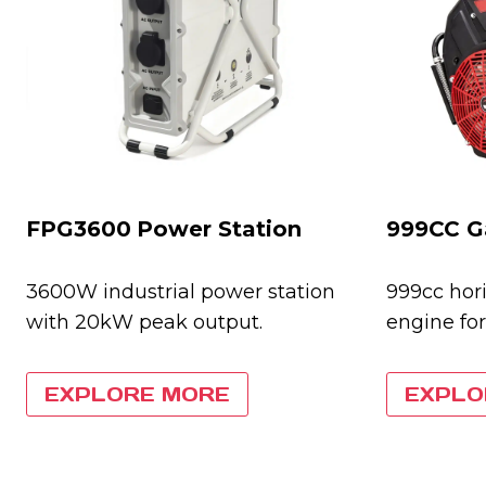
FPG3600
Power Station
999CC G
3600W industrial power station
999cc hori
with 20kW peak output.
engine for
EXPLORE MORE
EXPLO