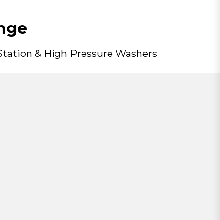
nge
 Station & High Pressure Washers