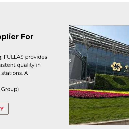
lier For
ng. FULLAS provides
stent quality in
stations. A
 Group)
Y