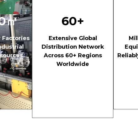
00㎡
60+
r Factories
Extensive Global
Mil
dustrial
Distribution Network
Equ
sources
Across 60+ Regions
Reliab
Worldwide