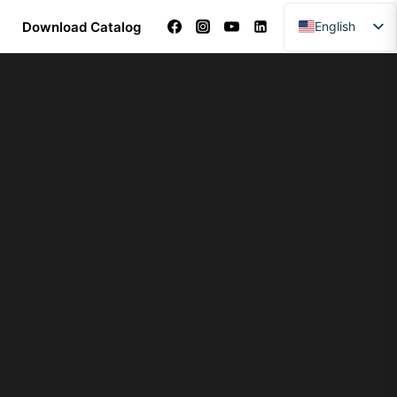
Download Catalog
English
Arabic
Dutch
French
German
Italian
Portuguese
Spanish
Turkish