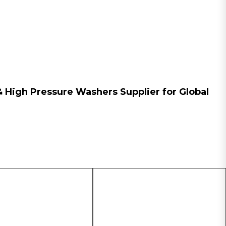
n & High Pressure Washers
Supplier
for Global