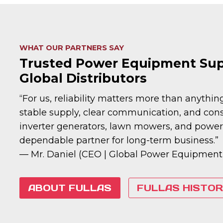
WHAT OUR PARTNERS SAY
Trusted Power Equipment Supp
Global Distributors
“For us, reliability matters more than anythi
stable supply, clear communication, and consi
inverter generators, lawn mowers, and power 
dependable partner for long-term business.”
— Mr. Daniel (CEO | Global Power Equipment
ABOUT FULLAS
FULLAS HISTOR