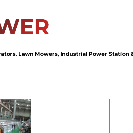
OWER
erators, Lawn Mowers, Industrial Power Statio