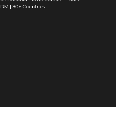
ODM | 80+ Countries