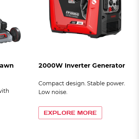
 Lawn
2000W Inverter Generator
Compact design. Stable power.
with
Low noise.
EXPLORE MORE