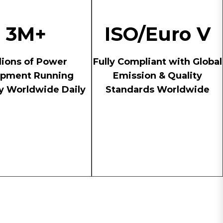
3M+
ISO/Euro V
lions of Power
Fully Compliant with Global
ipment Running
Emission & Quality
ly Worldwide Daily
Standards Worldwide