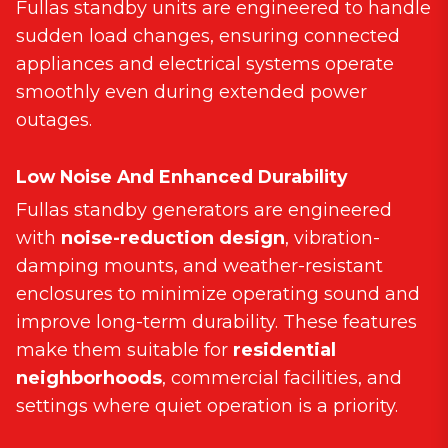
Fullas standby units are engineered to handle
sudden load changes, ensuring connected
appliances and electrical systems operate
smoothly even during extended power
outages.
Low Noise And Enhanced Durability
Fullas standby generators are engineered
with
noise-reduction design
, vibration-
damping mounts, and weather-resistant
enclosures to minimize operating sound and
improve long-term durability. These features
make them suitable for
residential
neighborhoods
, commercial facilities, and
settings where quiet operation is a priority.