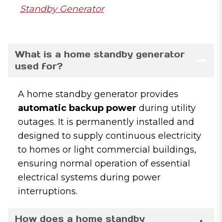
Standby Generator
What is a home standby generator
used for?
A home standby generator provides
automatic backup power
during utility
outages. It is permanently installed and
designed to supply continuous electricity
to homes or light commercial buildings,
ensuring normal operation of essential
electrical systems during power
interruptions.
How does a home standby