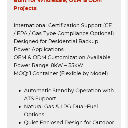
Built for Wholesale, OEM & ODM
Projects
International Certification Support (CE
/ EPA / Gas Type Compliance Optional)
Designed for Residential Backup
Power Applications
OEM & ODM Customization Available
Power Range: 8kW – 35kW
MOQ: 1 Container (Flexible by Model)
Automatic Standby Operation with
ATS Support
Natural Gas & LPG Dual-Fuel
Options
Quiet Enclosed Design for Outdoor