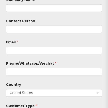
Contact Person
*
Email
*
C
u
s
t
o
m
Phone/Whatsapp/Wechat
*
e
r
P
h
o
Country
n
e
/
W
h
Customer Type
*