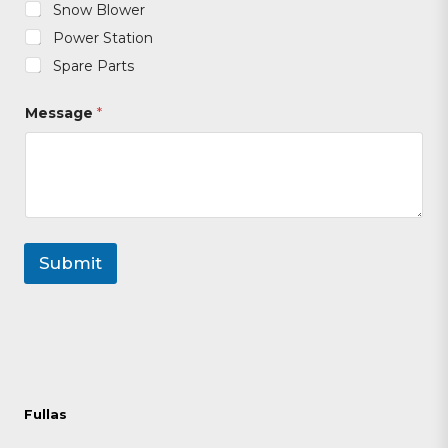
Snow Blower
Power Station
Spare Parts
Message
*
Submit
Fullas