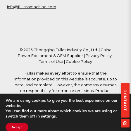
info@fullasamachine.com
© 2025 Chongqing Fullas Industry Co., Ltd. | China
Power Equipment & OEM Supplier |
Privacy Policy
|
Terms of Use
|
Cookie Policy
Fullas makes every effort to ensure that the
information provided on this website is accurate, up to
date, and complete. However, the company assumes
no responsibility for errors or omissions. Product
CONTACT
descriptions, specifications, and technical data are
We are using cookies to give you the best experience on our
subject to change without notice and do not
website.
constitute a binding offer. All trademarks, logos,
You can find out more about which cookies we are using or
images, and other materials displayed on this website
switch them off in
settings
.
are the property of Fullas or their respective owners
and may not be used without prior written permission.
Accept