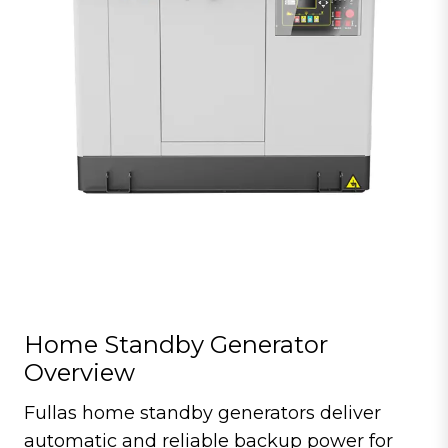
Home Standby Generator
Overview
Fullas home standby generators deliver
automatic and reliable backup power for