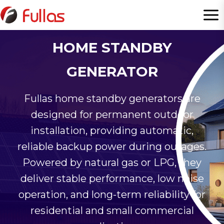
Skip
to
content
HOME STANDBY
GENERATOR
Fullas home standby generators are
designed for permanent outdoor
installation, providing automatic,
reliable backup power during outages.
Powered by natural gas or LPG, they
deliver stable performance, low noise
operation, and long-term reliability for
residential and small commercial