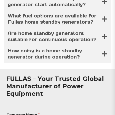
generator start automatically?
What fuel options are available for
Fullas home standby generators?
Are home standby generators
suitable for continuous operation?
How noisy is a home standby
generator during operation?
FULLAS – Your Trusted Global
Manufacturer of Power
Equipment
Company Name
*