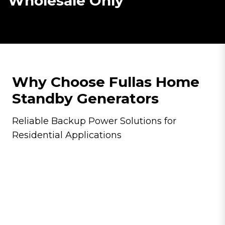
Wholesale Only
Why Choose Fullas Home
Standby Generators
Reliable Backup Power Solutions for
Residential Applications