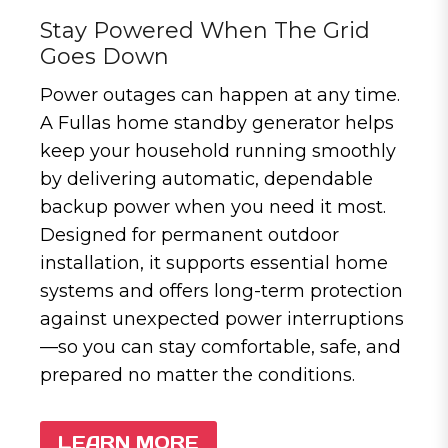
Stay Powered When The Grid
Goes Down
Power outages can happen at any time.
A Fullas home standby generator helps
keep your household running smoothly
by delivering automatic, dependable
backup power when you need it most.
Designed for permanent outdoor
installation, it supports essential home
systems and offers long-term protection
against unexpected power interruptions
—so you can stay comfortable, safe, and
prepared no matter the conditions.
LEARN MORE