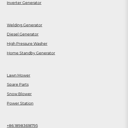
Inverter Generator
Welding Generator
Diesel Generator
High Pressure Washer
Home Standby Generator
Lawn Mower
Spare Parts
Snow Blower
Power Station
+86 18983618795