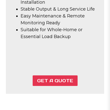
Installation
Stable Output & Long Service Life
Easy Maintenance & Remote
Monitoring Ready
Suitable for Whole-Home or
Essential Load Backup
GET A QUOTE