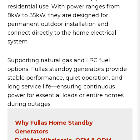
residential use. With power ranges from
8kW to 35kW, they are designed for
permanent outdoor installation and
connect directly to the home electrical
system.
Supporting natural gas and LPG fuel
options, Fullas standby generators provide
stable performance, quiet operation, and
long service life—ensuring continuous
power for essential loads or entire homes
during outages.
Why Fullas Home Standby
Generators