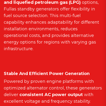
and liquefied petroleum gas (LPG)
options,
Fullas standby generators offer flexibility in
fuel source selection. This multi-fuel
capability enhances adaptability for different
installation environments, reduces
operational costs, and provides alternative
energy options for regions with varying gas
infrastructure.
Stable And Efficient Power Generation
Powered by proven engine platforms with
optimized alternator control, these generators
deliver
consistent AC power output
with
excellent voltage and frequency stability.