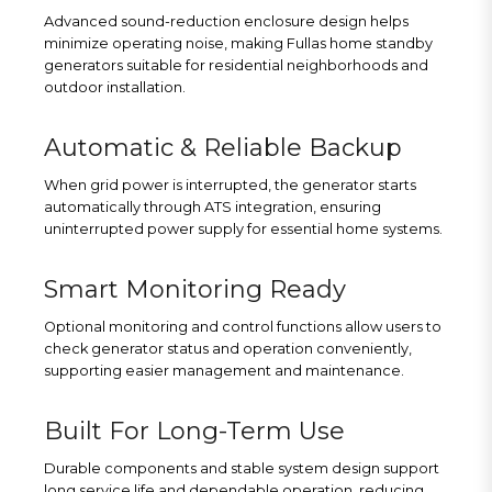
Advanced sound-reduction enclosure design helps
minimize operating noise, making Fullas home standby
generators suitable for residential neighborhoods and
outdoor installation.
Automatic & Reliable Backup
When grid power is interrupted, the generator starts
automatically through ATS integration, ensuring
uninterrupted power supply for essential home systems.
Smart Monitoring Ready
Optional monitoring and control functions allow users to
check generator status and operation conveniently,
supporting easier management and maintenance.
Built For Long-Term Use
Durable components and stable system design support
long service life and dependable operation, reducing