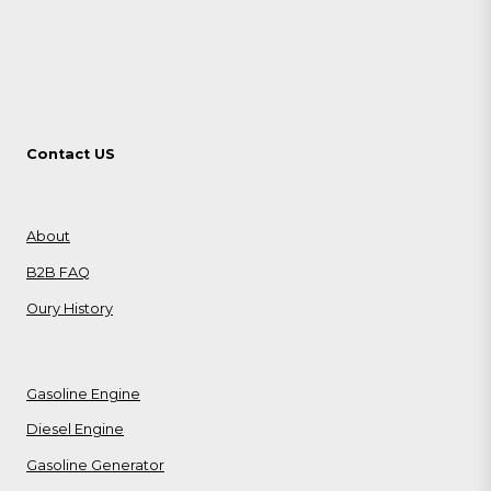
Contact US
About
B2B FAQ
Oury History
Gasoline Engine
Diesel Engine
Gasoline Generator