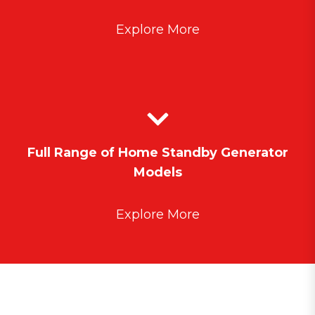
Explore More
Full Range of Home Standby Generator
Models
Explore More