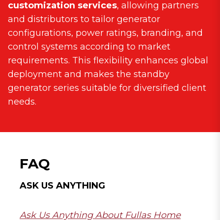
customization services
, allowing partners
and distributors to tailor generator
configurations, power ratings, branding, and
control systems according to market
requirements. This flexibility enhances global
deployment and makes the standby
generator series suitable for diversified client
needs.
FAQ
ASK US ANYTHING
Ask Us Anything About Fullas Home