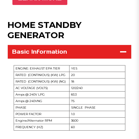
HOME STANDBY
GENERATOR
Basic Information
ENGINE: EXHAUST EPA TIER
YES
RATED (CONTINIOUS) (KW) LPG
20
RATED (CONTINIOUS) (KW) (NG)
18
AC VOLTAGE (VOLTS)
120/240
Amps @ 240V LPG
83.3
Amps @ 240VNG
75
PHASE
SINGLE PHASE
POWER FACTOR
1.0
Engine/Alternator RPM
3600
FREQUENCY (HZ)
60