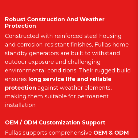
Robust Construction And Weather
Protection
Constructed with reinforced steel housing
and corrosion-resistant finishes, Fullas home
standby generators are built to withstand
outdoor exposure and challenging
environmental conditions. Their rugged build
ensures
long service life and reliable
protection
against weather elements,
making them suitable for permanent
installation.
OEM / ODM Customization Support
Fullas supports comprehensive
OEM & ODM