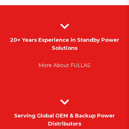
20+ Years Experience in Standby Power
Solutions
More About FULLAS
Serving Global OEM & Backup Power
Distributors