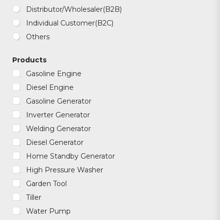
a
t
Distributor/Wholesaler(B2B)
s
Individual Customer(B2C)
a
p
Others
p
/
W
Products
e
Gasoline Engine
c
h
Diesel Engine
a
t
Gasoline Generator
Inverter Generator
Welding Generator
Diesel Generator
Home Standby Generator
High Pressure Washer
Garden Tool
Tiller
Water Pump