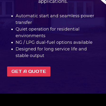
applications.
Automatic start and seamless power
transfer
Quiet operation for residential
environments
NG / LPG dual-fuel options available
Designed for long service life and
stable output
GET A QUOTE