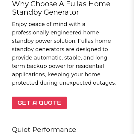
Why Choose A Fullas Home
Standby Generator
Enjoy peace of mind with a
professionally engineered home
standby power solution. Fullas home
standby generators are designed to
provide automatic, stable, and long-
term backup power for residential
applications, keeping your home
protected during unexpected outages.
GET A QUOTE
Quiet Performance