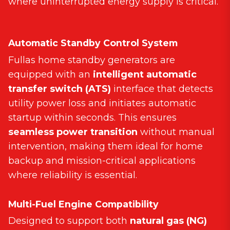
where uninterrupted energy supply is critical.
Automatic Standby Control System
Fullas home standby generators are
equipped with an
intelligent automatic
transfer switch (ATS)
interface that detects
utility power loss and initiates automatic
startup within seconds. This ensures
seamless power transition
without manual
intervention, making them ideal for home
backup and mission-critical applications
where reliability is essential.
Multi-Fuel Engine Compatibility
Designed to support both
natural gas (NG)