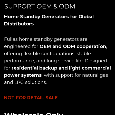
SUPPORT OEM & ODM
Home Standby Generators for Global
Distributors
Fullas home standby generators are
engineered for
OEM and ODM cooperation
,
offering flexible configurations, stable
performance, and long service life. Designed
for
residential backup and light commercial
power systems
, with support for natural gas
and LPG solutions.
NOT FOR RETAIL SALE