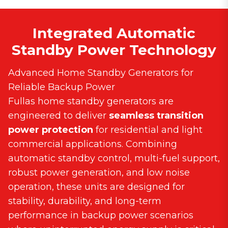
Integrated Automatic
Standby Power Technology
Advanced Home Standby Generators for
Reliable Backup Power
Fullas home standby generators are
engineered to deliver
seamless transition
power protection
for residential and light
commercial applications. Combining
automatic standby control, multi-fuel support,
robust power generation, and low noise
operation, these units are designed for
stability, durability, and long-term
performance in backup power scenarios