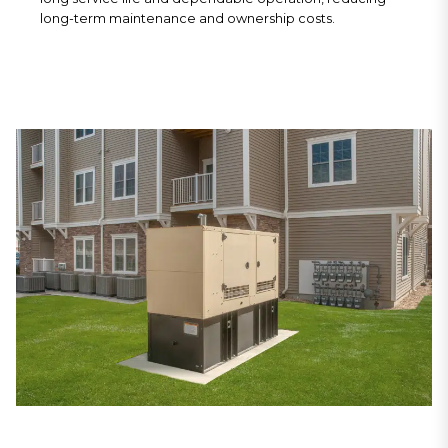
long-term maintenance and ownership costs.