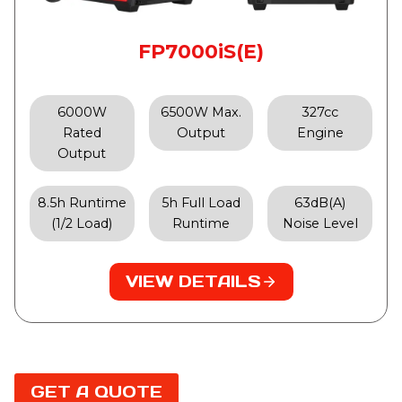
FP7000iS(E)
6000W
6500W Max.
327cc
Rated
Output
Engine
Output
8.5h Runtime
5h Full Load
63dB(A)
(1/2 Load)
Runtime
Noise Level
VIEW DETAILS
GET A QUOTE