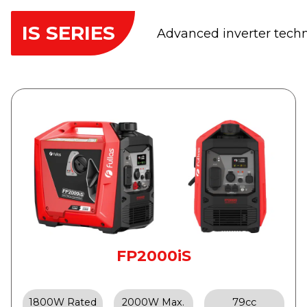
IS SERIES
Advanced inverter techno
FP2000iS
1800W Rated
2000W Max.
79cc