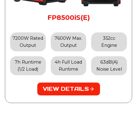
FP8500iS(E)
7200W Rated
7600W Max.
352cc
Output
Output
Engine
7h Runtime
4h Full Load
63dB(A)
(1/2 Load)
Runtime
Noise Level
VIEW DETAILS