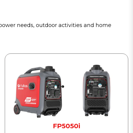
y power needs, outdoor activities and home
FP5050i