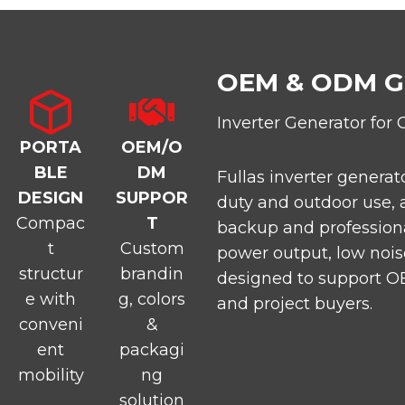
OEM & ODM 
Inverter Generator for 
PORTA
OEM/O
BLE
DM
Fullas inverter generat
DESIGN
SUPPOR
duty and outdoor use, 
Compac
T
backup and professiona
t
Custom
power output, low noise
structur
brandin
designed to support OE
e with
g, colors
and project buyers.
conveni
&
ent
packagi
mobility
ng
solution