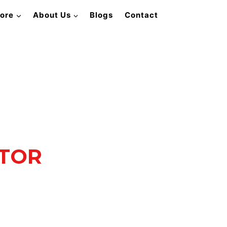
lore
About Us
Blogs
Contact
ATOR
rformance.