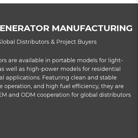
GENERATOR MANUFACTURING
Global Distributors & Project Buyers
ors are available in portable models for light-
as well as high-power models for residential
l applications. Featuring clean and stable
 operation, and high fuel efficiency, they are
M and ODM cooperation for global distributors