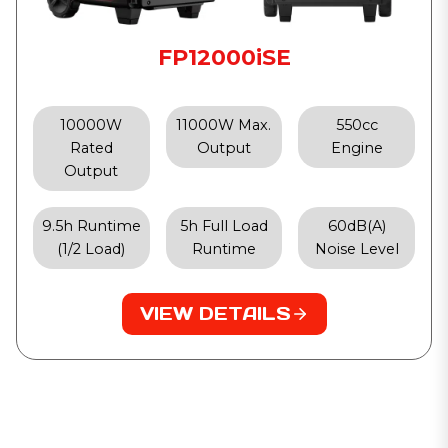
FP12000iSE
10000W
11000W Max.
550cc
Rated
Output
Engine
Output
9.5h Runtime
5h Full Load
60dB(A)
(1/2 Load)
Runtime
Noise Level
VIEW DETAILS