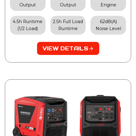
Output
Output
Engine
4.5h Runtime
2.5h Full Load
62dB(A)
(1/2 Load)
Runtime
Noise Level
VIEW DETAILS