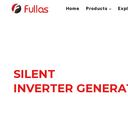
Skip
Home
Products
Exp
to
content
SILENT
INVERTER GENER
Quiet Power. Reliable Pe