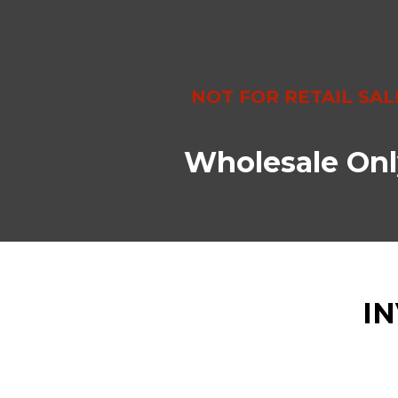
NOT FOR RETAIL SAL
Wholesale Onl
I