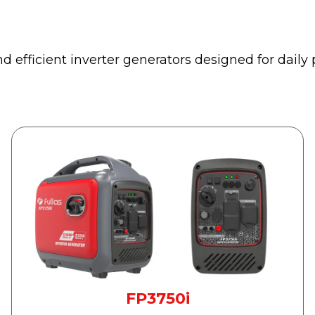
d efficient inverter generators designed for dail
FP3750i