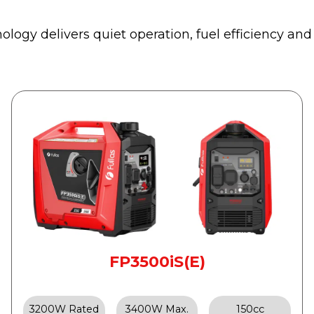
logy delivers quiet operation, fuel efficiency and
FP3500iS(E)
3200W Rated
3400W Max.
150cc