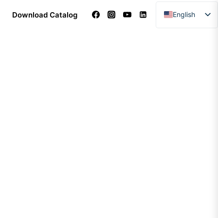
Download Catalog
English
Arabic
Dutch
French
German
Italian
Portuguese
Spanish
Turkish