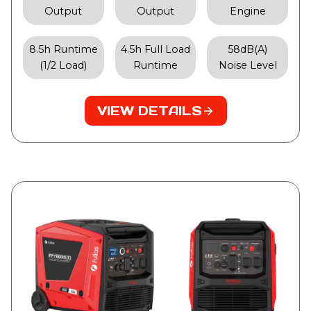
Output
Output
Engine
8.5h Runtime
4.5h Full Load
58dB(A)
(1/2 Load)
Runtime
Noise Level
VIEW DETAILS