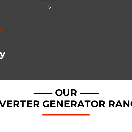
s
E
y
—— OUR ——
NVERTER GENERATOR RAN