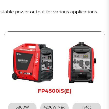
 stable power output for various applications.
FP4500iS(E)
3800W
4200W Max.
174cc