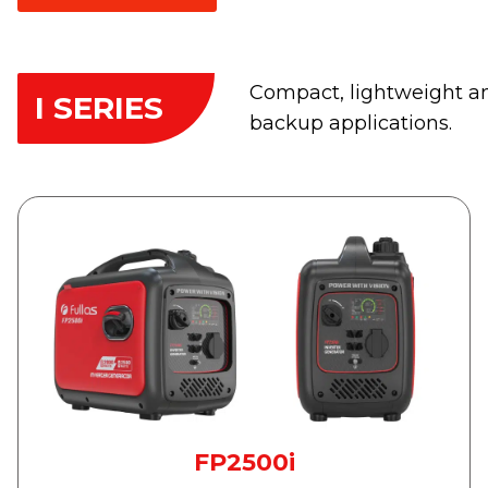
Compact, lightweight an
I SERIES
backup applications.
FP2500i