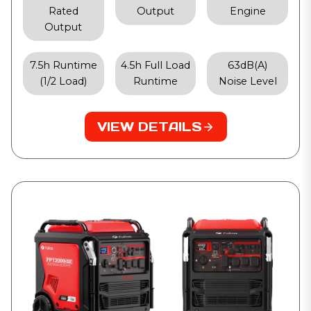
Rated
Output
Engine
Output
7.5h Runtime
4.5h Full Load
63dB(A)
(1/2 Load)
Runtime
Noise Level
VIEW DETAILS