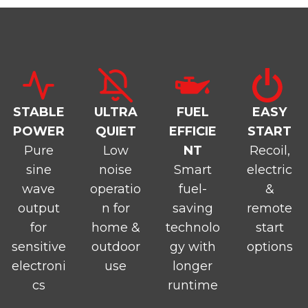
STABLE
ULTRA
FUEL
EASY
POWER
QUIET
EFFICIE
START
Pure
Low
NT
Recoil,
sine
noise
Smart
electric
wave
operatio
fuel-
&
output
n for
saving
remote
for
home &
technolo
start
sensitive
outdoor
gy with
options
electroni
use
longer
cs
runtime